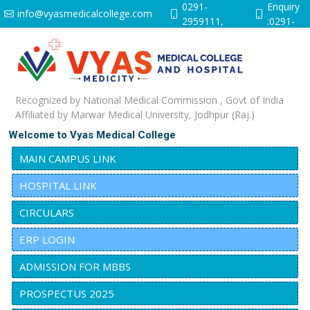
0291-
Enquiry
info@vyasmedicalcollege.com
2959111,
:0291-
9251641528
2959112
Recognized by National Medical Commission , Govt of India
Affiliated by Marwar Medical University, Jodhpur (Raj.)
Welcome to Vyas Medical College
MAIN CAMPUS LINK
HOSPITAL LINK
CIRCULARS
ERP LOGIN
ADMISSION FOR MBBS
PROSPECTUS 2025