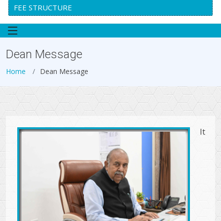
FEE STRUCTURE
Dean Message
Home
Dean Message
It