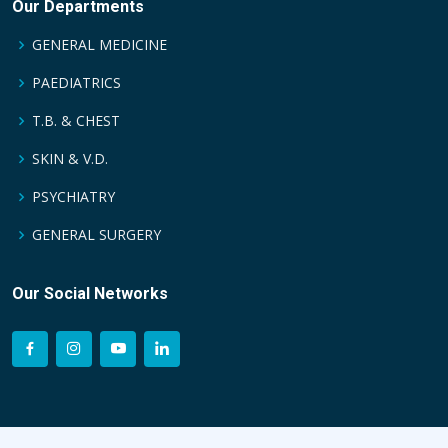
Our Departments
GENERAL MEDICINE
PAEDIATRICS
T.B. & CHEST
SKIN & V.D.
PSYCHIATRY
GENERAL SURGERY
Our Social Networks