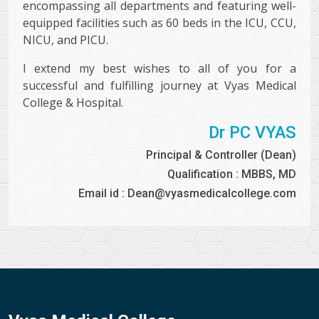
encompassing all departments and featuring well-
equipped facilities such as 60 beds in the ICU, CCU,
NICU, and PICU.
I extend my best wishes to all of you for a
successful and fulfilling journey at Vyas Medical
College & Hospital.
Dr PC VYAS
Principal & Controller (Dean)
Qualification : MBBS, MD
Email id : Dean@vyasmedicalcollege.com