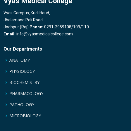
Vyas Medical College
Vyas Campus, Kudi Haud,
Jhalamand Pali Road
Jodhpur (Raj)
Phone:
0291-2959108/109/110
Email:
info@vyasmedicalcollege.com
Our Departments
ANATOMY
PHYSIOLOGY
BIOCHEMISTRY
PHARMACOLOGY
PATHOLOGY
MICROBIOLOGY