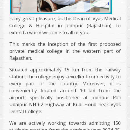
is my great pleasure, as the Dean of Vyas Medical
College & Hospital in Jodhpur (Rajasthan), to
extend a warm welcome to all of you.
This marks the inception of the first proposed
private medical college in the western part of
Rajasthan.
Situated approximately 15 km from the railway
station, the college enjoys excellent connectivity to
every part of the country. Moreover, it is
conveniently located around 10 km from the
airport, specifically positioned at Jodhpur Pali
Udaipur NH-62 Highway at Kudi Houd near Vyas
Dental College.
We are actively working towards admitting 150
students starting from the academic year 2024-25.