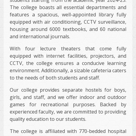
The college boasts all essential departments and
features a spacious, well-appointed library fully
equipped with air conditioning, CCTV surveillance,
housing around 6000 textbooks, and 60 national
and international journals.
With four lecture theaters that come fully
equipped with internet facilities, projectors, and
CCTV, the college ensures a conducive learning
environment. Additionally, a sizable cafeteria caters
to the needs of both students and staff.
Our college provides separate hostels for boys,
girls, and staff, and we offer indoor and outdoor
games for recreational purposes. Backed by
experienced faculty, we are committed to providing
quality education to our students.
The college is affiliated with 770-bedded hospital