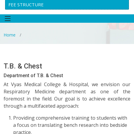
FEE STRUCTURE
Home
T.B. & Chest
Department of T.B. & Chest
At Vyas Medical College & Hospital, we envision our
Respiratory Medicine department as one of the
foremost in the field. Our goal is to achieve excellence
through a multifaceted approach:
Providing comprehensive training to students with
a focus on translating bench research into bedside
practice.