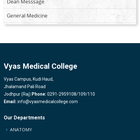
Dean Messsage
General Medicine
Vyas Medical College
Vyas Campus, Kudi Haud,
Jhalamand Pali Road
Jodhpur (Raj)
Phone:
0291-2959108/109/110
Email:
info@vyasmedicalcollege.com
Our Departments
ANATOMY