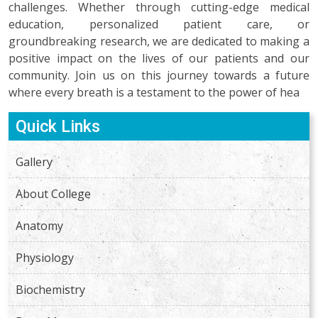
challenges. Whether through cutting-edge medical
education, personalized patient care, or
groundbreaking research, we are dedicated to making a
positive impact on the lives of our patients and our
community. Join us on this journey towards a future
where every breath is a testament to the power of hea
Quick Links
Gallery
About College
Anatomy
Physiology
Biochemistry