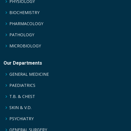
PHYSIOLOGY
BIOCHEMISTRY
PHARMACOLOGY
PATHOLOGY
MICROBIOLOGY
Our Departments
GENERAL MEDICINE
PAEDIATRICS
T.B. & CHEST
SKIN & V.D.
PSYCHIATRY
GENERAL SURGERY