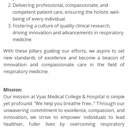
Delivering professional, compassionate, and
competent patient care, ensuring the holistic well-
being of every individual.
Fostering a culture of quality clinical research,
driving innovation and advancements in respiratory
medicine.
With these pillars guiding our efforts, we aspire to set
new standards of excellence and become a beacon of
innovation and compassionate care in the field of
respiratory medicine.
Mission:
Our mission at Vyas Medical College & Hospital is simple
yet profound: "We help you breathe free..." Through our
unwavering commitment to excellence, compassion, and
innovation, we strive to empower individuals to lead
healthier, fuller lives by overcoming respiratory