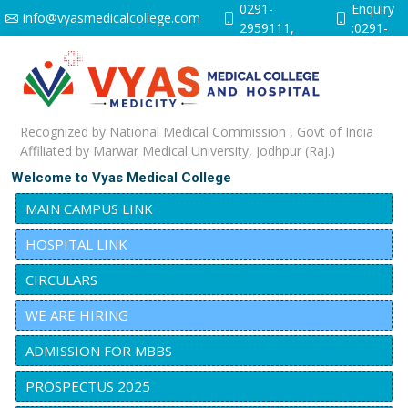
0291-
Enquiry
info@vyasmedicalcollege.com
2959111,
:0291-
9251641528
2959112
Recognized by National Medical Commission , Govt of India
Affiliated by Marwar Medical University, Jodhpur (Raj.)
Welcome to Vyas Medical College
MAIN CAMPUS LINK
HOSPITAL LINK
CIRCULARS
WE ARE HIRING
ADMISSION FOR MBBS
PROSPECTUS 2025